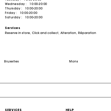
Wednesday :
10:00-20:00
Summer dresses
Belts
ACCESSORIES
Coats
Jumpshorts & Jumpsuits
Thursday :
10:00-20:00
Friday :
10:00-20:00
Bags & small leather goods
Printed dresses
Jewelry
T-Shirts
Bags
Saturday :
10:00-20:00
Shoes
Tweed dresses
Small leather goods
DISCOVER
Jumpshort & Jumpsuits
Services
Belts
Robes de seconde main
Ceremony accessories
Buy
Suits & Sets
Reserve in store
Click and collect
Alteration
Réparation
NEW
Other accessories
Sunglasses
Sell
See all
See all
Caps and Bucket hats
See all
CEREMONY
bruxelles
mons
Ceremony Inspiration
All Ceremonywear
Guestwear
Bridalwear
SELECTIONS
NEW
New in this week
SERVICES
HELP