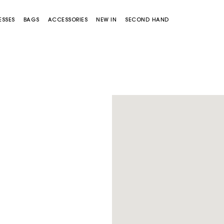
ESSES
BAGS
ACCESSORIES
NEW IN
SECOND HAND
Miss M bag
Miss M Pouch Bag