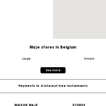
M bag
Milpli Bag
Second H
Shoes
Maje stores in Belgium
Discove
Discove
liege
anvers
Maje Gift card: the best way to give the perfect gift
See more
Free home delivery within 2-3 working days.
Payments in 4 interest-free instalments
Free and simple exchanges & returns
MAISON MAJE
STORES