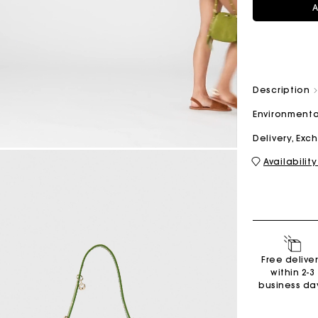
A
M bag
Milpli Bag
Description
Environmenta
Second H
Shoes
Delivery, Ex
Discove
Discove
Availability
Free delive
within 2-3
business da