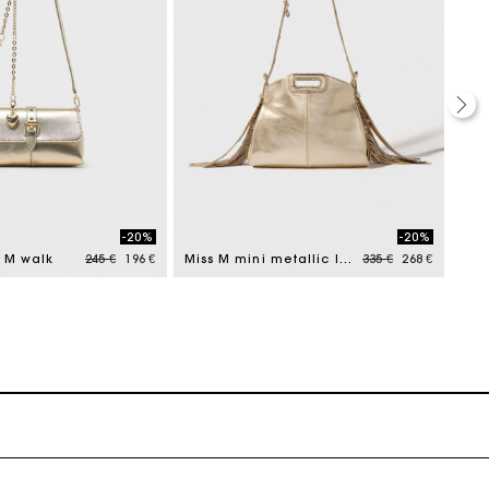
-20%
-20%
Price reduced from
to
Price reduced from
to
s M walk
245 €
196 €
Miss M mini metallic leather bag
335 €
268 €