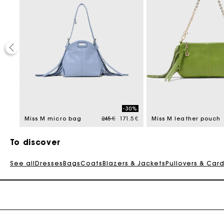
30%
-30%
reduced from
Price reduced from
to
9.5 €
Miss M micro bag
245 €
171.5 €
Miss M leather pouch
To discover
See all
Dresses
Bags
Coats
Blazers & Jackets
Pullovers & Car