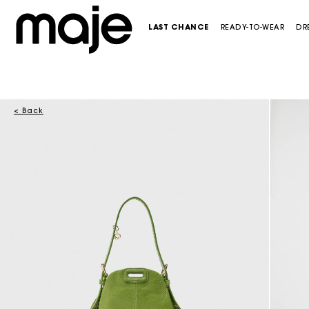
LAST CHANCE
READY-TO-WEAR
DR
< Back
CATEGORIES
CATEGORIES
CATEGORIES
CATEGORIES
SHOES
CATEGORIES
CATEGORIES
-50%
Last Chance
Last Chance
Last Chance
Last Chance
See all new collection
See all
NEW
NEW
Dresses
See all new collection
Maxi dresses
Crossbody bags
Pumps & Heels
New in this week
Dresses
NEW
Tops & Shirts
Dresses
Mini dresses
Shoulder bags
Sandals & ballerinas
Maje x Blanca Miró
Skirts & Shorts
Skirts & Shorts
Tops & Shirts
White dresses
Bags mini
Loafers
Trousers & Jeans
Coats & Blazers
Blazers & Jackets
See all
Totes & baskets bags
Boots & Booties
Blazers & Jackets
SELECTIONS
Trousers & Jeans
Skirts & Shorts
Clutch bags
See all
Coats
Ceremony dresses
ACCESSORIES
Pullovers & Cardigans
Trousers & Jeans
See all
Pullovers & Cardigans
Evening Dresses
Last Chance
See all
Pullovers & Cardigans
Tops & Shirts