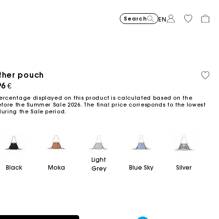
Search
EN
ther pouch
Recycled
Organi
Price reduced from
Price reduced fro
Price r
Short jacquard knit dress
295
Flowing patterned maxi dres
355
Python-embossed 
345
Topstitched suede
325
Cotton 
225
Balloon
215
material
cotton
ced from
96 €
to
to
to
€
€
€
€
€
€
-40%
-50%
-20%
177
172.5
180
ercentage displayed on this product is calculated based on the
€
€
€
efore the Summer Sale 2026. The final price corresponds to the lowest
during the Sale period.
Light
Black
Moka
Blue Sky
Silver
Grey