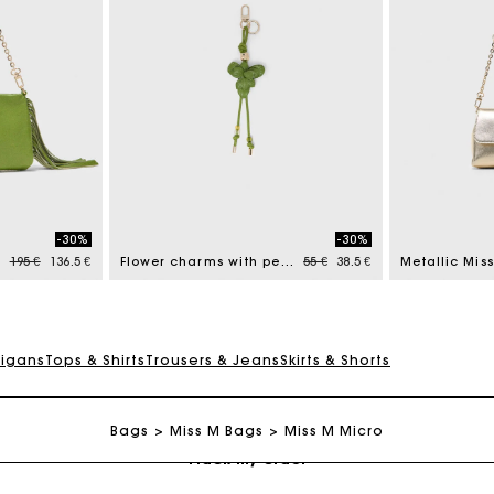
Maje Gift card: the best way to give the perfect gift
-30%
-30%
Free home delivery within 2-3 working days.
Price reduced from
to
Price reduced from
to
195 €
136.5 €
Flower charms with pearls
55 €
38.5 €
Metallic Mis
Payments in 4 interest-free instalments
digans
Tops & Shirts
Trousers & Jeans
Skirts & Shorts
Free and simple exchanges & returns
Bags
Miss M Bags
Miss M Micro
Track my order