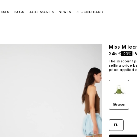
ESSES
BAGS
ACCESSORIES
NEW IN
SECOND HAND
Miss M lea
Price redu
to
245 €
1
-20%
The discount p
selling price b
price applied 
Miss M bag
Miss M Pouch Bag
Green
TU