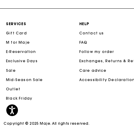
SERVICES
HELP
Gift Card
Contact us
M for Maje
FAQ
E-Reservation
Follow my order
Exclusive Days
Exchanges, Returns & R
Sale
Care advice
Mid-Season Sale
Accessibility Declaratio
Outlet
Black Friday
Copyright © 2025 Maje. All rights reserved.