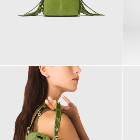
Summer dresses
Belts
ACCESSORIES
Coats
Jumpshorts & Jumpsuits
Bags & small leather goods
Printed dresses
Jewelry
T-Shirts
Bags
Shoes
Tweed dresses
Small leather goods
DISCOVER
Jumpshort & Jumpsuits
Belts
Robes de seconde main
Ceremony accessories
Buy
Suits & Sets
NEW
Other accessories
Sunglasses
Sell
See all
See all
Caps and Bucket hats
See all
CEREMONY
Ceremony Inspiration
All Ceremonywear
Guestwear
Bridalwear
SELECTIONS
NEW
New in this week