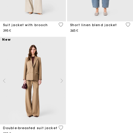
5 out of 5 Customer Rating
3,5
Suit jacket with brooch
Short linen blend jacket
395 €
345 €
New
4,9 out of 5 Customer Rating
Double-breasted suit jacket