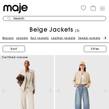
Search
Beige Jackets
(3)
Blazers
Jackets
Suit jackets
Leather jackets
Tweed jackets
Blue
Sort
Filter
Certified viscose