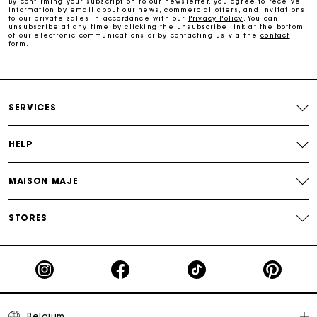
By confirming your subscription to our newsletter, you agree to receive
information by email about our news, commercial offers, and invitations
Maje Gift card: the best way to give the perfect gift
to our private sales in accordance with our
Privacy Policy
. You can
unsubscribe at any time by clicking the unsubscribe link at the bottom
of our electronic communications or by contacting us via the
contact
form
.
Free home delivery within 2-3 working days.
Payments in 4 interest-free instalments
SERVICES
Free and simple exchanges & returns
HELP
Track my order
MAISON MAJE
Maje Gift card: the best way to give the perfect gift
STORES
Belgium