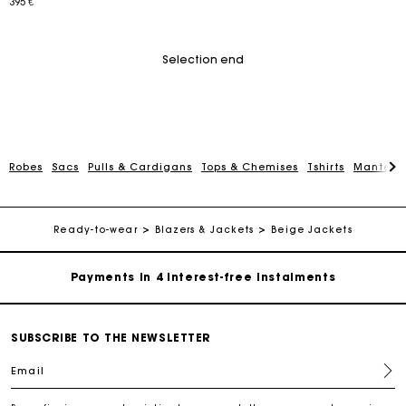
395 €
Selection end
Robes
Sacs
Pulls & Cardigans
Tops & Chemises
Tshirts
Manteau
Maje Gift card: the best way to give the perfect gift
Free home delivery within 2-3 working days.
Ready-to-wear
Blazers & Jackets
Beige Jackets
Payments in 4 interest-free instalments
Free and simple exchanges & returns
SUBSCRIBE TO THE NEWSLETTER
Email
Track my order