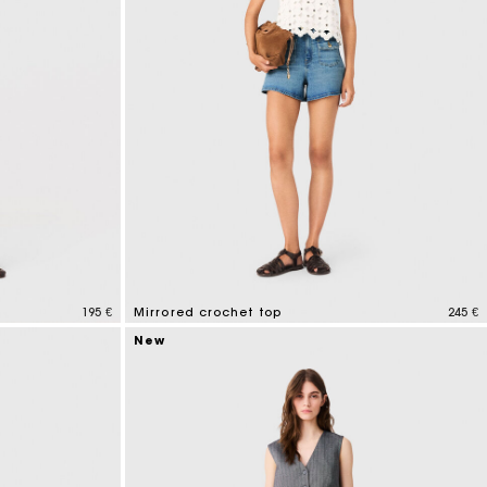
195 €
Mirrored crochet top
245 €
5 out of 5 Customer Rating
New