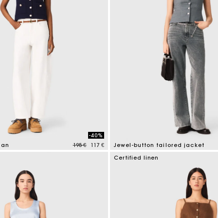
-40%
Price reduced from
to
gan
195 €
117 €
Jewel-button tailored jacket
tomer Rating
5 out of 5 Customer Rating
Certified linen