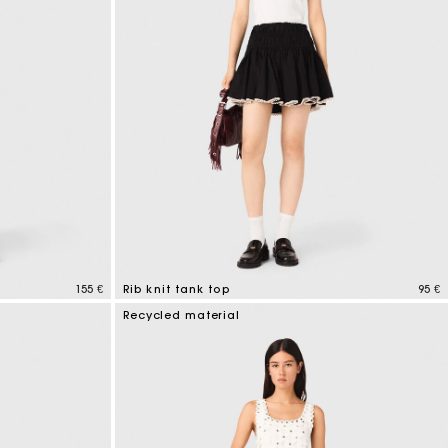
155 €
Rib knit tank top
95 €
3,1 out of 5 Customer Rating
Recycled material