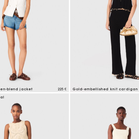
nen-blend jacket
225 €
Gold-embellished knit cardigan
tomer Rating
4,7 out of 5 Customer Rating
ial