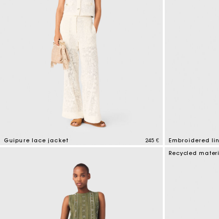
Guipure lace jacket
245 €
Embroidered li
5 out of 5 Customer Rating
3,9 out of 5 Cus
Recycled mater