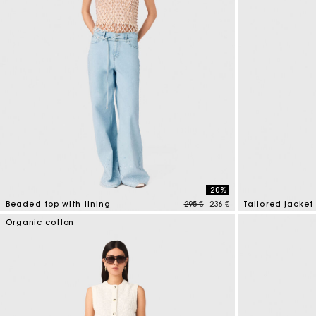
-20%
Price reduced from
to
Beaded top with lining
295 €
236 €
Tailored jacket
5 out of 5 Customer Rating
3,9 out of 5 Cus
Organic cotton