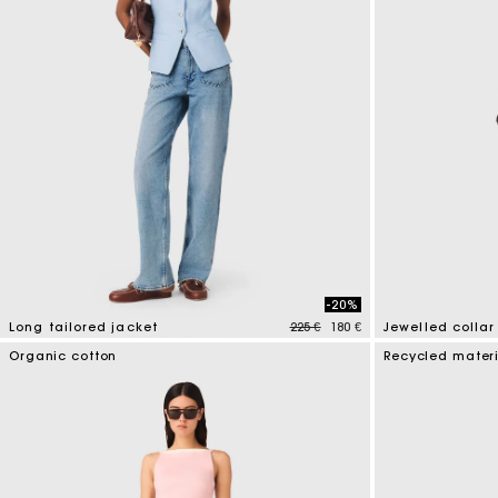
-20%
Price reduced from
to
Long tailored jacket
225 €
180 €
Jewelled collar
4,1 out of 5 Customer Rating
4,9 out of 5 Cus
Organic cotton
Recycled mater