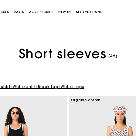
ESSES
BAGS
ACCESSORIES
NEW IN
SECOND HAND
Short sleeves
(46)
 shirts
White shirts
Black tops
White tops
Miss M bag
Miss M Pouch Bag
Organic cotton