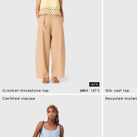
-40%
Price reduced from
to
Crochet rhinestone top
245 €
147 €
Silk vest top
4,4 out of 5 Customer Rating
5 out of 5 Custo
Certified viscose
Recycled mater