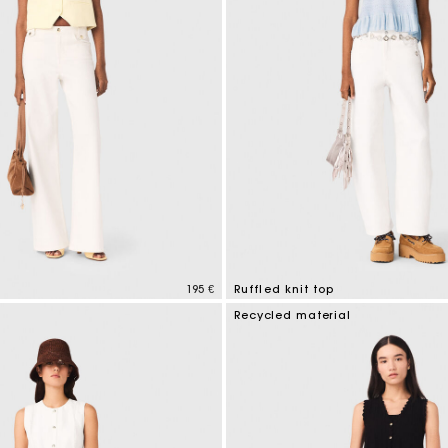
195 €
Ruffled knit top
tomer Rating
4,1 out of 5 Customer Rating
Recycled material