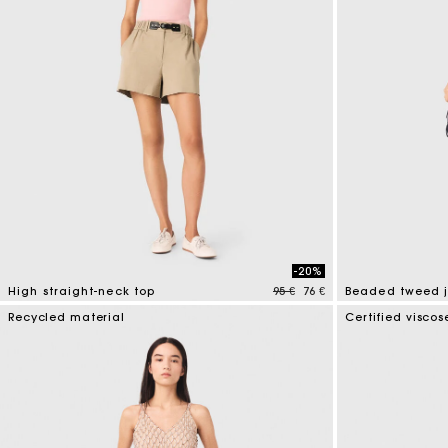
-20%
Price reduced from
to
High straight-neck top
95 €
76 €
Beaded tweed 
4 out of 5 Customer Rating
5 out of 5 Custo
Recycled material
Certified viscos