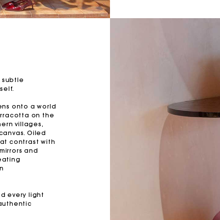
 subtle
self.
ens onto a world
rracotta on the
ern villages,
 canvas. Oiled
at contrast with
 mirrors and
eating
on
nd every light
authentic