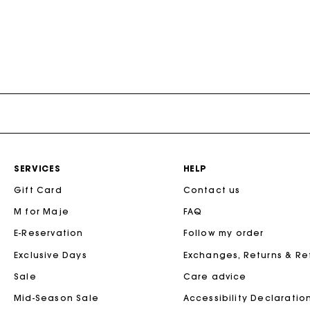
SERVICES
HELP
Gift Card
Contact us
M for Maje
FAQ
E-Reservation
Follow my order
Exclusive Days
Exchanges, Returns & R
Sale
Care advice
Mid-Season Sale
Accessibility Declaratio