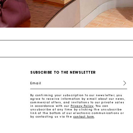
SUBSCRIBE TO THE NEWSLETTER
Email
By confirming your subscription to our newsletter, you
agree to receive information by email about our news,
commercial offers, and invitations to our private sales
in accordance with our
Privacy Policy
. You can
unsubscribe at any time by clicking the unsubscribe
link at the bottom of our electronic communications or
by contacting us via the
contact form
.