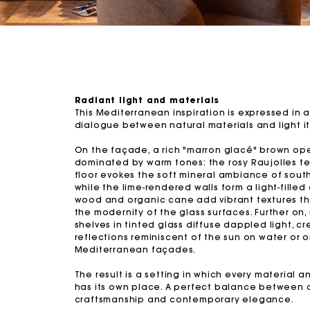
Radiant light and materials
This Mediterranean inspiration is expressed in a
dialogue between natural materials and light it
On the façade, a rich "marron glacé" brown op
dominated by warm tones: the rosy Raujolles te
floor evokes the soft mineral ambiance of south
while the lime-rendered walls form a light-filled
wood and organic cane add vibrant textures th
the modernity of the glass surfaces. Further on,
shelves in tinted glass diffuse dappled light, cr
reflections reminiscent of the sun on water or 
Mediterranean façades.
The result is a setting in which every material a
has its own place. A perfect balance between 
craftsmanship and contemporary elegance.