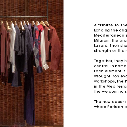
M bag
Milpli Bag
A tribute to t
Echoing the ori
Mediterranean sp
Second H
Shoes
Milgrom, the bra
Lazard. Their sh
Discove
Discove
strength of the 
Together, they 
central, in homa
Each element is
wrought iron ev
workshops, the 
in the Mediterra
the welcoming sp
The new decor re
where Parisian 