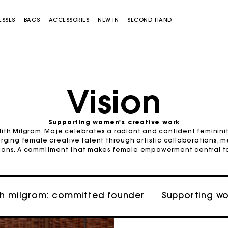
ESSES
BAGS
ACCESSORIES
NEW IN
SECOND HAND
Vision
Supporting women's creative work
ith Milgrom, Maje celebrates a radiant and confident femininity.
Miss M bag
Miss M Pouch Bag
rging female creative talent through artistic collaborations, 
tions. A commitment that makes female empowerment central to i
th milgrom: committed founder
Supporting w