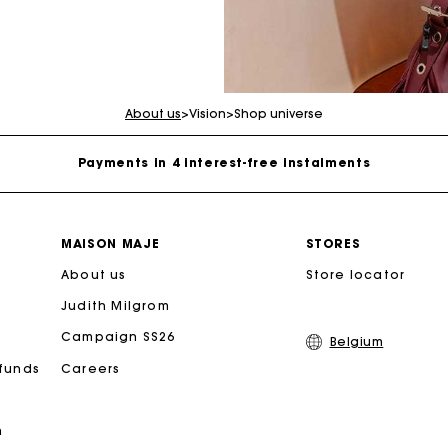
Maje Gift card: the best way to give the perfect gift
Free home delivery within 2-3 working days.
About us
>
Vision
>
Shop universe
Payments in 4 interest-free instalments
Free and simple exchanges & returns
MAISON MAJE
STORES
About us
Track my order
Store locator
Judith Milgrom
Maje Gift card: the best way to give the perfect gift
Campaign SS26
Belgium
efunds
Careers
Free home delivery within 2-3 working days.
n
Payments in 4 interest-free instalments