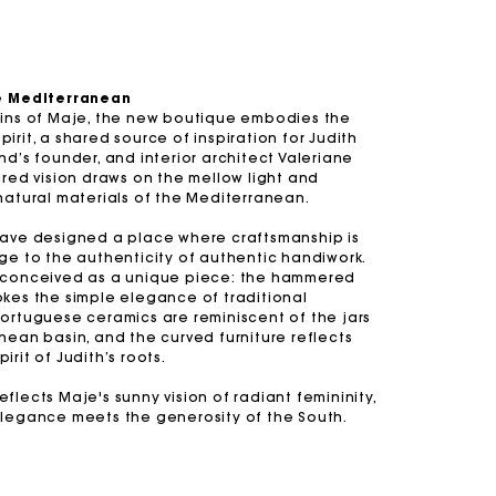
he Mediterranean
gins of Maje, the new boutique embodies the
irit, a shared source of inspiration for Judith
and
Summer Suitcase
Miss M bag
Dresses
Our engagements
Accessories
nd’s founder, and interior architect Valeriane
ared vision draws on the mellow light and
r
r
Discover
Discover
Discover
Discover
Discover
natural materials of the Mediterranean.
have designed a place where craftsmanship is
ge to the authenticity of authentic handiwork.
 conceived as a unique piece: the hammered
okes the simple elegance of traditional
Portuguese ceramics are reminiscent of the jars
nean basin, and the curved furniture reflects
irit of Judith’s roots.
flects Maje's sunny vision of radiant femininity,
elegance meets the generosity of the South.