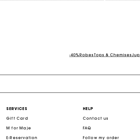
3,1 out of 5 Customer Rating
5 out of 5 Custo
-40%
Robes
Tops & Chemises
Jup
SERVICES
HELP
Gift Card
Contact us
M for Maje
FAQ
E-Reservation
Follow my order