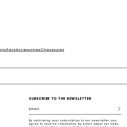
ons
Sacs
Accessoires
Chaussures
SUBSCRIBE TO THE NEWSLETTER
Email
By confirming your subscription to our newsletter, you
agree to receive information by email about our news,