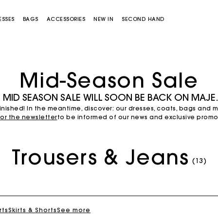
ESSES
BAGS
ACCESSORIES
NEW IN
SECOND HAND
Mid-Season Sale
 MID SEASON SALE WILL SOON BE BACK ON MAJ
nished! In the meantime, discover: our dresses, coats, bags and 
for the newsletter
to be informed of our news and exclusive promot
Trousers & Jeans
Miss M bag
Miss M Pouch Bag
(13)
rts
Skirts & Shorts
See more