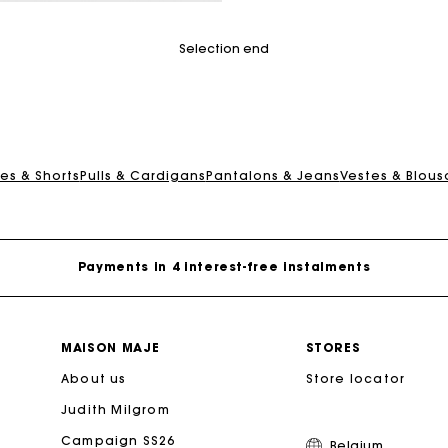
mer Rating
Selection end
Maje Gift card: the best way to give the perfect gift
es & Shorts
Pulls & Cardigans
Pantalons & Jeans
Vestes & Blous
Free home delivery within 2-3 working days.
Payments in 4 interest-free instalments
Free and simple exchanges & returns
MAISON MAJE
STORES
About us
Track my order
Store locator
Judith Milgrom
Maje Gift card: the best way to give the perfect gift
Campaign SS26
Belgium