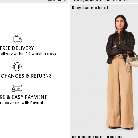
mer Rating
4,7 out of 5 Customer Rating
Recycled material
FREE DELIVERY
elivery within 2-3 working days
XCHANGES & RETURNS
RE & EASY PAYMENT
re payment with Paypal
Rhinestone satin trousers