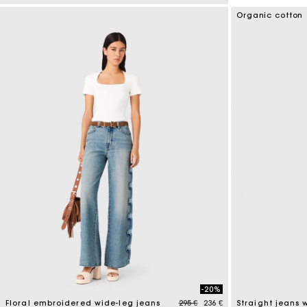
4 out of 5 Customer Rating
Organic cotton
-20%
Price reduced from
to
Floral embroidered wide-leg jeans
295 €
236 €
Straight jeans 