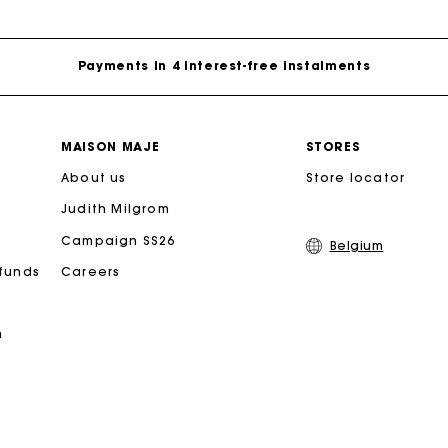
Free home delivery within 2-3 working days.
Payments in 4 interest-free instalments
Free and simple exchanges & returns
MAISON MAJE
STORES
About us
Track my order
Store locator
Judith Milgrom
Maje Gift card: the best way to give the perfect gift
Campaign SS26
Belgium
efunds
Careers
Free home delivery within 2-3 working days.
n
Payments in 4 interest-free instalments
Free and simple exchanges & returns