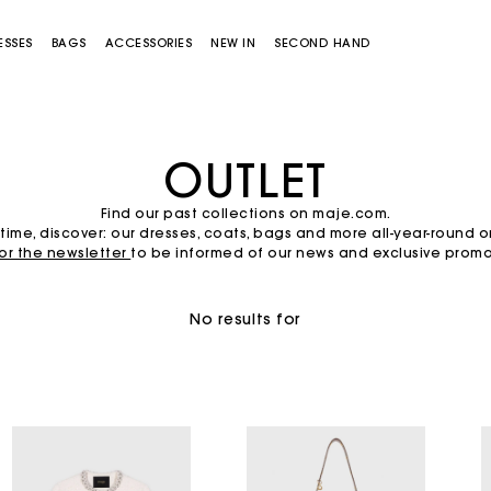
ESSES
BAGS
ACCESSORIES
NEW IN
SECOND HAND
OUTLET
Find our past collections on maje.com.
time, discover: our dresses, coats, bags and more all-year-round 
for the newsletter
to be informed of our news and exclusive promot
No results for
Miss M bag
Miss M Pouch Bag