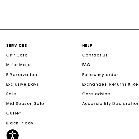
Maje x Blanca Miró
SERVICES
HELP
Gift Card
Contact us
M for Maje
FAQ
E-Reservation
Follow my order
Exclusive Days
Exchanges, Returns & R
Sale
Care advice
Mid-Season Sale
Accessibility Declaratio
Outlet
Black Friday