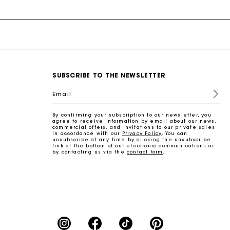
SUBSCRIBE TO THE NEWSLETTER
Email
By confirming your subscription to our newsletter, you
agree to receive information by email about our news,
commercial offers, and invitations to our private sales
in accordance with our
Privacy Policy
. You can
unsubscribe at any time by clicking the unsubscribe
link at the bottom of our electronic communications or
by contacting us via the
contact form
.