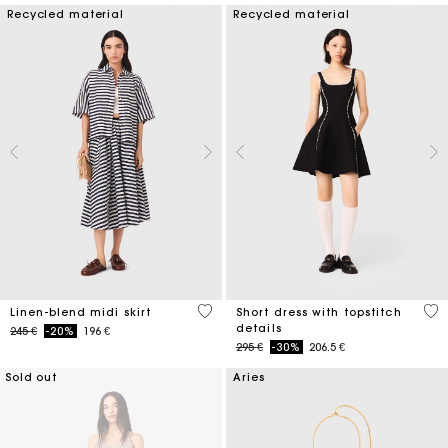
Recycled material
Recycled material
5 out of 5 Customer Rating
5 o
Linen-blend midi skirt
Short dress with topstitch
details
Price reduced from
to
245 €
-20%
196 €
Price reduced from
to
295 €
-30%
206.5 €
Sold out
Aries