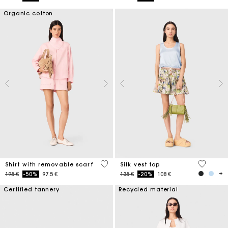
Organic cotton
5 out of 5 Customer Rating
5 out of 
Shirt with removable scarf
Silk vest top
Price reduced from
to
Price reduced from
to
195 €
-50%
97.5 €
135 €
-20%
108 €
Certified tannery
Recycled material