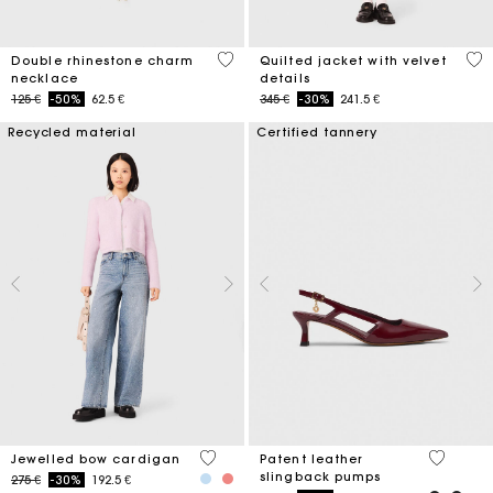
4,7 out of 5 Customer Rating
4 o
Double rhinestone charm
Quilted jacket with velvet
necklace
details
Price reduced from
to
Price reduced from
to
125 €
-50%
62.5 €
345 €
-30%
241.5 €
Recycled material
Certified tannery
3,3 out of 5 Customer Rating
3,7 out o
Jewelled bow cardigan
Patent leather
slingback pumps
Price reduced from
to
275 €
-30%
192.5 €