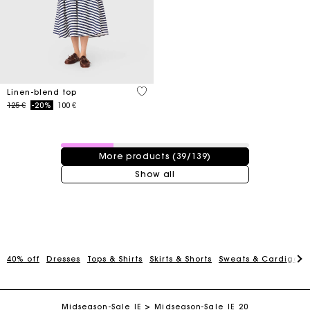
5 out of 5 Customer Rating
Linen-blend top
Price reduced from
to
125 €
-20%
100 €
39 / 139 products
More products (39/139)
Show all
Maje Gift card: the best way to give the perfect gift
40% off
Dresses
Tops & Shirts
Skirts & Shorts
Sweats & Cardigans
Free home delivery within 2-3 working days.
Midseason-Sale_IE
Midseason-Sale_IE_20