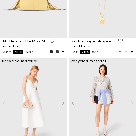
5 out of 5 Customer Rating
3,2 out o
Matte crackle Miss M
Zodiac sign plaque
mini bag
necklace
Price reduced from
to
Price reduced from
to
335 €
-20%
268 €
95 €
-40%
57 €
Recycled material
Recycled material