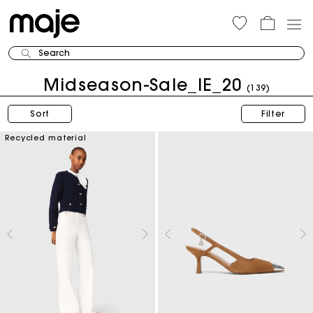
Search
Midseason-Sale_IE_20
(139)
Sort
Filter
Recycled material