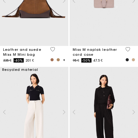
4 out of 5 Customer Rating
5 out 
Leather and suede
Miss M naplak leather
Miss M Mini bag
card case
Price reduced from
to
Price reduced from
to
335 €
-40%
201 €
95 €
-50%
47.5 €
Recycled material