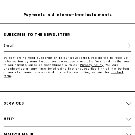
Payments in 4 interest-free instalments
Free and simple exchanges & returns
SUBSCRIBE TO THE NEWSLETTER
Track my order
Email
By confirming your subscription to our newsletter, you agree to receive
Maje Gift card: the best way to give the perfect gift
information by email about our news, commercial offers, and invitations
to our private sales in accordance with our
Privacy Policy
. You can
unsubscribe at any time by clicking the unsubscribe link at the bottom
of our electronic communications or by contacting us via the
contact
Free home delivery within 2-3 working days.
form
.
Payments in 4 interest-free instalments
SERVICES
Free and simple exchanges & returns
HELP
Track my order
MAISON MAJE